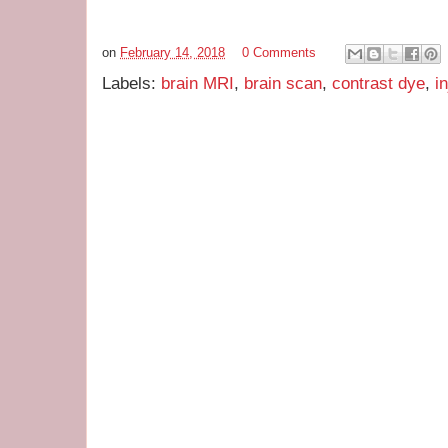
on
February 14, 2018
0 Comments
Labels:
brain MRI
,
brain scan
,
contrast dye
,
i