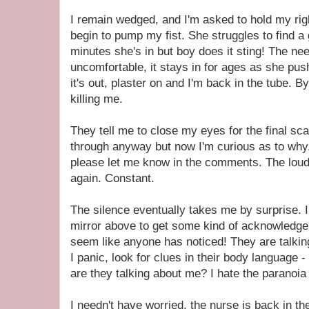
I remain wedged, and I'm asked to hold my righ
begin to pump my fist. She struggles to find a 
minutes she's in but boy does it sting! The nee
uncomfortable, it stays in for ages as she pus
it's out, plaster on and I'm back in the tube. 
killing me.
They tell me to close my eyes for the final sca
through anyway but now I'm curious as to why.
please let me know in the comments. The loud
again. Constant.
The silence eventually takes me by surprise. 
mirror above to get some kind of acknowledgeme
seem like anyone has noticed! They are talkin
I panic, look for clues in their body language
are they talking about me? I hate the paranoia 
I needn't have worried, the nurse is back in th