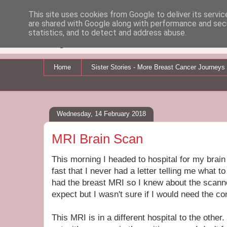
This site uses cookies from Google to deliver its servic
are shared with Google along with performance and secu
My Breast Cancer Jo
statistics, and to detect and address abuse.
Home
Sister Stories - More Breast Cancer Journeys
Wednesday, 14 February 2018
MRI Brain Scan
This morning I headed to hospital for my brain
fast that I never had a letter telling me what t
had the breast MRI so I knew about the scanner
expect but I wasn't sure if I would need the co
This MRI is in a different hospital to the other.