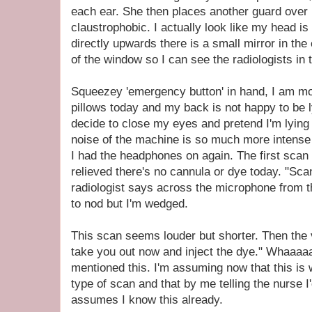
each ear. She then places another guard over 
claustrophobic. I actually look like my head is 
directly upwards there is a small mirror in the 
of the window so I can see the radiologists in 
Squeezey 'emergency button' in hand, I am mo
pillows today and my back is not happy to be ly
decide to close my eyes and pretend I'm lyin
noise of the machine is so much more intense 
I had the headphones on again. The first scan
relieved there's no cannula or dye today. "Sca
radiologist says across the microphone from 
to nod but I'm wedged.
This scan seems louder but shorter. Then the v
take you out now and inject the dye." Whaaaa
mentioned this. I'm assuming now that this is
type of scan and that by me telling the nurse 
assumes I know this already.