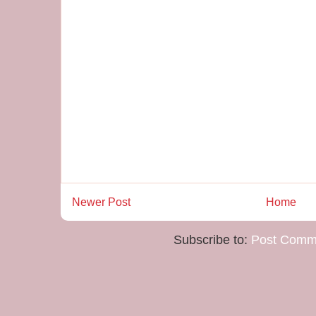
Newer Post
Home
Subscribe to:
Post Comm