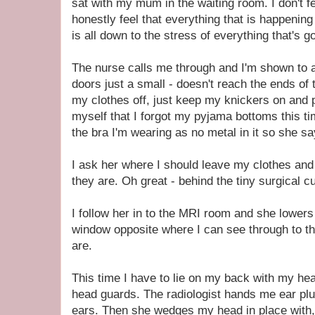
sat with my mum in the waiting room. I don't f
honestly feel that everything that is happenin
is all down to the stress of everything that's g
The nurse calls me through and I'm shown to 
doors just a small - doesn't reach the ends of th
my clothes off, just keep my knickers on and 
myself that I forgot my pyjama bottoms this tim
the bra I'm wearing as no metal in it so she sa
I ask her where I should leave my clothes an
they are. Oh great - behind the tiny surgical c
I follow her in to the MRI room and she lowers
window opposite where I can see through to t
are.
This time I have to lie on my back with my he
head guards. The radiologist hands me ear plu
ears. Then she wedges my head in place with, 