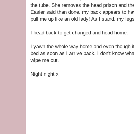
the tube. She removes the head prison and th
Easier said than done, my back appears to ha
pull me up like an old lady! As I stand, my legs
I head back to get changed and head home.
I yawn the whole way home and even though it's
bed as soon as I arrive back. I don't know what
wipe me out.
Night night x