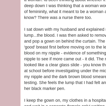
deep down I was thinking that a woman wo
of femininity, what it meant to be a woman a
know? There was a nurse there too.
I sat down with my husband and explained 
lump...the blood. I was then asked to remove
and pop a gown on behind the curtain. The 
'good' breast first before moving on to the 
blood on my nipple - evidence of somethi
nipple to see if more came out - it did. Th
looked like a clear glass slide - you know t
at school before investigating under the mic
my nipple and the dark brown blood smeared
testing. She feels the lump that I had felt 
her black marker pen.
I keep the gown on, my clothes in a hospital