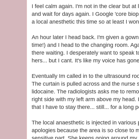
I feel calm again. I'm not in the clear but at
and wait for days again. I Google 'core biop
a local anesthetic this time so at least I won
An hour later I head back. I'm given a gown (
time!) and I head to the changing room. Ag
there waiting. I desperately want to speak t
hers... but I cant. It's like my voice has gone
Eventually Im called in to the ultrasound r
The curtain is pulled across and the nurse se
lidocaine. The radiologists asks me to re
right side with my left arm above my head. 
that I have to stay there... still... for a long 
The local anaesthetic is injected in variou
apologies because the area is so close to m
sensitive part. She keeps going around my 