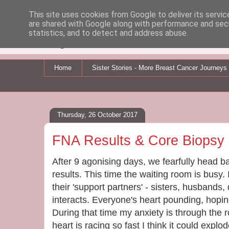
This site uses cookies from Google to deliver its servic
are shared with Google along with performance and secu
My Breast Cancer Jo
statistics, and to detect and address abuse.
Home
Sister Stories - More Breast Cancer Journeys
Thursday, 26 October 2017
FNA Results & Core Biopsy
After 9 agonising days, we fearfully head ba
results. This time the waiting room is busy. 
their 'support partners' - sisters, husbands
interacts. Everyone's heart pounding, hopin
During that time my anxiety is through the 
heart is racing so fast I think it could explod