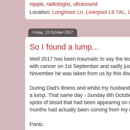
nipple
,
radiologist
,
ultrasound
Location:
Longmoor Ln, Liverpool L9 7AL,
Friday, 13 October 2017
So I found a lump...
Well 2017 has been traumatic to say the l
with cancer on 1st September and sadly jus
November he was taken from us by this dis
During Dad's illness and whilst my husband 
a lump. That same day - Sunday 8th October
spots of blood that had been appearing on 
months had actually been coming from my n
Panic.