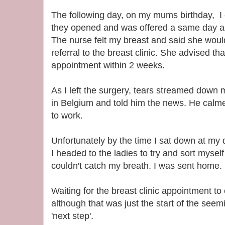
The following day, on my mums birthday, I 
they opened and was offered a same day ap
The nurse felt my breast and said she wou
referral to the breast clinic. She advised th
appointment within 2 weeks.
As I left the surgery, tears streamed down 
in Belgium and told him the news. He calm
to work.
Unfortunately by the time I sat down at my 
I headed to the ladies to try and sort myself 
couldn't catch my breath. I was sent home.
Waiting for the breast clinic appointment to 
although that was just the start of the seem
'next step'.