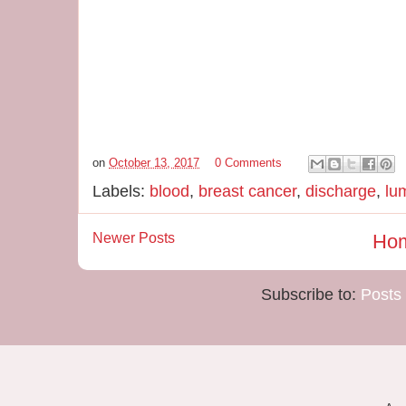
on
October 13, 2017
0 Comments
Labels:
blood
,
breast cancer
,
discharge
,
lu
Newer Posts
Ho
Subscribe to:
Posts