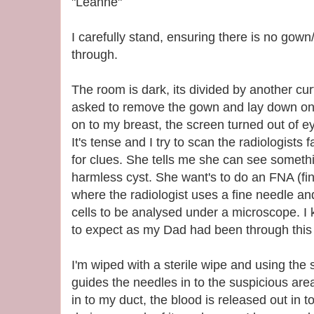
"Leanne"
I carefully stand, ensuring there is no gow
through.
The room is dark, its divided by another curt
asked to remove the gown and lay down on 
on to my breast, the screen turned out of e
It's tense and I try to scan the radiologist
for clues. She tells me she can see something
harmless cyst. She want's to do an FNA (fin
where the radiologist uses a fine needle an
cells to be analysed under a microscope. I
to expect as my Dad had been through this 
I'm wiped with a sterile wipe and using the
guides the needles in to the suspicious are
in to my duct, the blood is released out in 