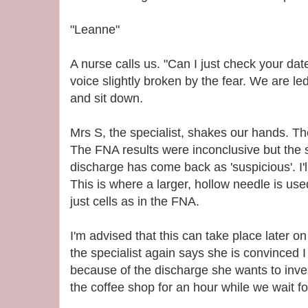
"Leanne"
A nurse calls us. "Can I just check your date o
voice slightly broken by the fear. We are le
and sit down.
Mrs S, the specialist, shakes our hands. T
The FNA results were inconclusive but the
discharge has come back as 'suspicious'. I'l
This is where a larger, hollow needle is used
just cells as in the FNA.
I'm advised that this can take place later on 
the specialist again says she is convinced I
because of the discharge she wants to invest
the coffee shop for an hour while we wait f