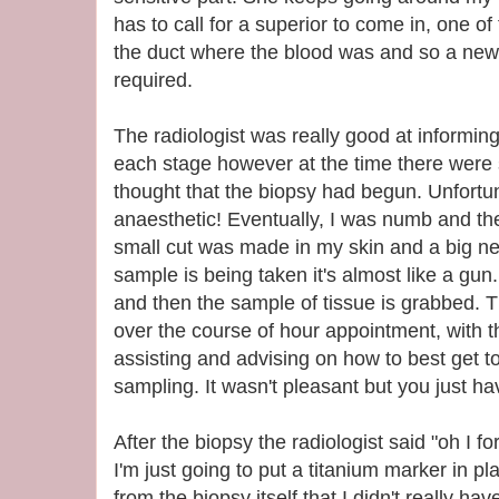
has to call for a superior to come in, one o
the duct where the blood was and so a new
required.
The radiologist was really good at informi
each stage however at the time there were 
thought that the biopsy had begun. Unfortun
anaesthetic! Eventually, I was numb and the
small cut was made in my skin and a big n
sample is being taken it's almost like a gun.
and then the sample of tissue is grabbed. 
over the course of hour appointment, with t
assisting and advising on how to best get t
sampling. It wasn't pleasant but you just hav
After the biopsy the radiologist said "oh I for
I'm just going to put a titanium marker in p
from the biopsy itself that I didn't really hav