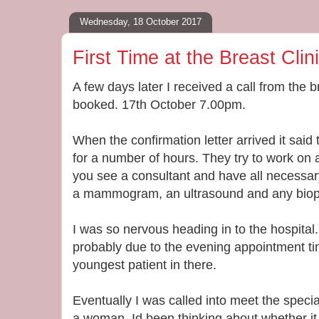
Wednesday, 18 October 2017
First Time at the Breast Clin
A few days later I received a call from the 
booked. 17th October 7.00pm.
When the confirmation letter arrived it said 
for a number of hours. They try to work on 
you see a consultant and have all necessary
a mammogram, an ultrasound and any biop
I was so nervous heading in to the hospital. 
probably due to the evening appointment tim
youngest patient in there.
Eventually I was called into meet the special
a woman. Id been thinking about whether it 