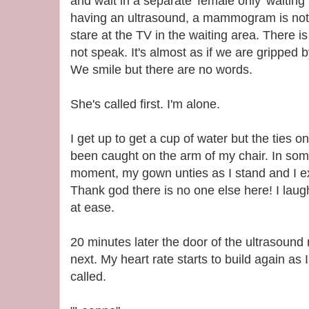
and wait in a separate 'female only' waitin
having an ultrasound, a mammogram is not 
stare at the TV in the waiting area. There 
not speak. It's almost as if we are gripped 
We smile but there are no words.
She's called first. I'm alone.
I get up to get a cup of water but the tie
been caught on the arm of my chair. In som
moment, my gown unties as I stand and I e
Thank god there is no one else here! I laug
at ease.
20 minutes later the door of the ultrasoun
next. My heart rate starts to build again as
called.