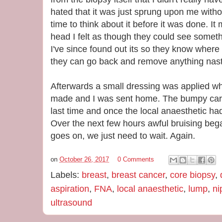
hated that it was just sprung upon me witho
time to think about it before it was done. 
head I felt as though they could see someth
I've since found out its so they know where
they can go back and remove anything nasty
Afterwards a small dressing was applied wh
made and I was sent home. The bumpy car 
last time and once the local anaesthetic had
Over the next few hours awful bruising bega
goes on, we just need to wait. Again.
on
October 26, 2017
0 Comments
Labels:
breast
,
breast cancer
,
core biopsy
,
aspiration
,
FNA
,
local anaesthetic
,
lump
,
ni
ultrasound