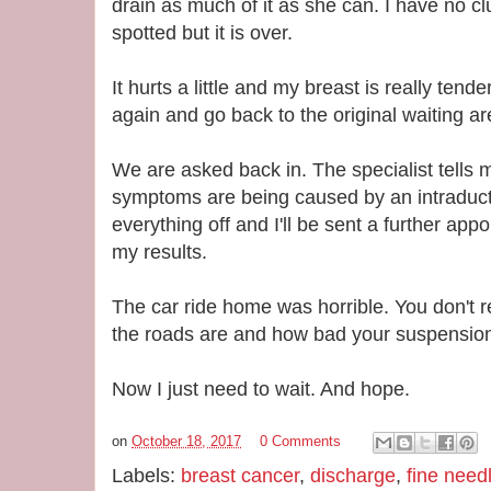
drain as much of it as she can. I have no cl
spotted but it is over.
It hurts a little and my breast is really tend
again and go back to the original waiting ar
We are asked back in. The specialist tells 
symptoms are being caused by an intraducta
everything off and I'll be sent a further app
my results.
The car ride home was horrible. You don't
the roads are and how bad your suspension i
Now I just need to wait. And hope.
on
October 18, 2017
0 Comments
Labels:
breast cancer
,
discharge
,
fine need