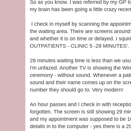
So as you know. I was referred by my GP t
my brain has been going a little crazy recent
I check in myself by scanning the appointm
the waiting area. There are screens around t
and whether it is on time or delayed. I s
OUTPATIENTS - CLINIC 5 -29 MINUTES'.
29 minutes waiting time is less than we usual
I'm unfazed. Another TV is showing the Wi
ceremony - without sound. Whenever a patien
sound and their name comes up on the scree
number they should go to. Very modern!
An hour passes and I check in with recepti
forgotten. The screen is still showing 29 mi
and my appointment was supposed to be 10
details in to the computer - yes there is a 2