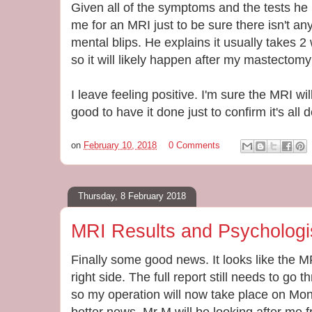
Given all of the symptoms and the tests he
me for an MRI just to be sure there isn't a
mental blips. He explains it usually takes 
so it will likely happen after my mastectom
I leave feeling positive. I'm sure the MRI wil
good to have it done just to confirm it's all de
on
February 10, 2018
0 Comments
Thursday, 8 February 2018
MRI Results and Psychologi
Finally some good news. It looks like the 
right side. The full report still needs to 
so my operation will now take place on Mo
better news, Mr M will be looking after me 