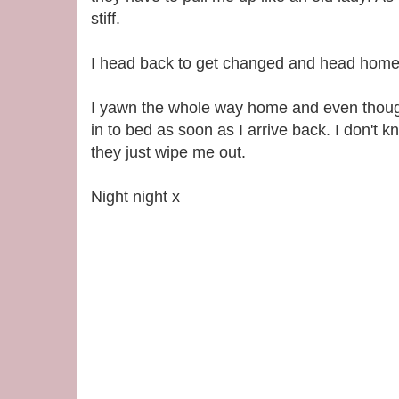
stiff.
I head back to get changed and head home
I yawn the whole way home and even though 
in to bed as soon as I arrive back. I don't k
they just wipe me out.
Night night x