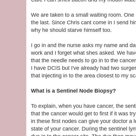
We are taken to a small waiting room. One 
the last. Since Chris cant come in I send hi
why he should starve himself too.
I go in and the nurse asks my name and date
work and I forget what shes asked. We hav
that the needle needs to go in to the cancer
I have DCIS but I've already had two surge
that injecting in to the area closest to my sc
What is a Sentinel Node Biopsy?
To explain, when you have cancer, the sent
that the cancer would get to first if it was t
in these first nodes can give your doctor a l
state of your cancer. During the sentinel ly