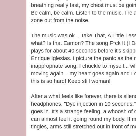
breathing really fast, my chest must be go
Be calm, be calm. Listen to the music. I rel
zone out from the noise.
The music was ok... Take That, A Little Less
what? Is that Eamon? The song F*ck It (I D
plays for about 40 seconds before it's skip
Enrique Iglesias. I picture the panic as the 
inappropriate song. I chuckle to myself...
moving again... my heart goes again and I 
this is so hard! Keep still woman!
After a what feels like forever, there is sil
headphones, "Dye injection in 10 seconds." 
goes in. It's a strange feeling, a whoosh of c
can almost feel it going round my body. I
tingles, arms still stretched out in front of