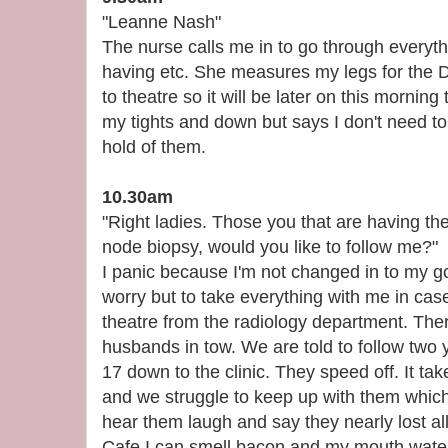
"Leanne Nash"
The nurse calls me in to go through everyt
having etc. She measures my legs for the D
to theatre so it will be later on this mornin
my tights and down but says I don't need to
hold of them.
10.30am
"Right ladies. Those you that are having the
node biopsy, would you like to follow me?"
I panic because I'm not changed in to my g
worry but to take everything with me in case
theatre from the radiology department. Ther
husbands in tow. We are told to follow two
17 down to the clinic. They speed off. It tak
and we struggle to keep up with them which t
hear them laugh and say they nearly lost al
Cafe I can smell bacon and my mouth water