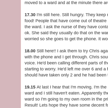
moved to a ward and at the minute there ar
17.30
I'm still here. Still hungry. They keep
food! People that have come out of theatre a
the ward. I ask the nurse of they have cont
ok. She said they usually do that on the ward
worried so she goes to get the phone. It won
18.00
Still here!! I ask them to try Chris ag
with the phone and I get through. Chris sou
voice. He'd been calling different parts of t
starting to worry. He'd left me over 6 and a 
should have taken only 2 and he had been t
19.15
At last I hear that I'm moving. I'm the
ward and I still haven't eaten. Apparently 
ward so I'm going to my own room in the priv
Result! Lets hope they have some decent f