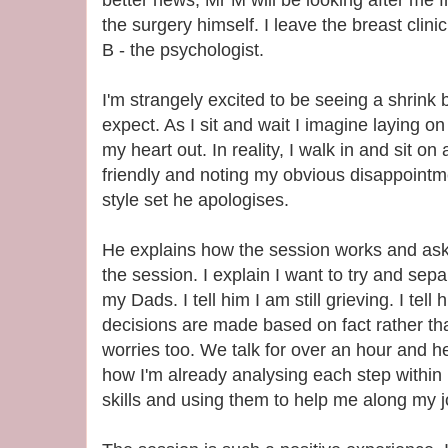
the surgery himself. I leave the breast clin
B - the psychologist.
I'm strangely excited to be seeing a shrink 
expect. As I sit and wait I imagine laying o
my heart out. In reality, I walk in and sit on
friendly and noting my obvious disappointm
style set he apologises.
He explains how the session works and ask
the session. I explain I want to try and se
my Dads. I tell him I am still grieving. I tell
decisions are made based on fact rather th
worries too. We talk for over an hour and h
how I'm already analysing each step within 
skills and using them to help me along my j