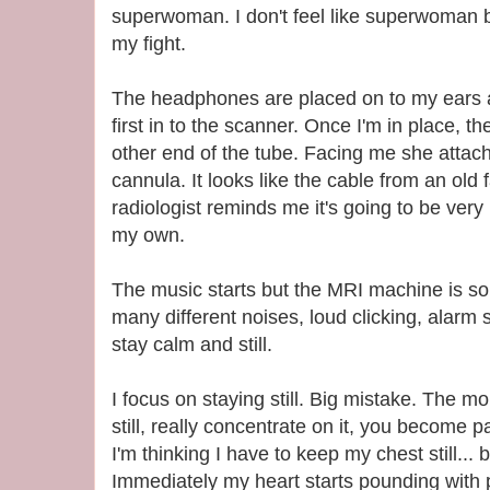
superwoman. I don't feel like superwoman b
my fight.
The headphones are placed on to my ears
first in to the scanner. Once I'm in place, th
other end of the tube. Facing me she attach
cannula. It looks like the cable from an old 
radiologist reminds me it's going to be ver
my own.
The music starts but the MRI machine is so 
many different noises, loud clicking, alarm so
stay calm and still.
I focus on staying still. Big mistake. The m
still, really concentrate on it, you become
I'm thinking I have to keep my chest still... 
Immediately my heart starts pounding with