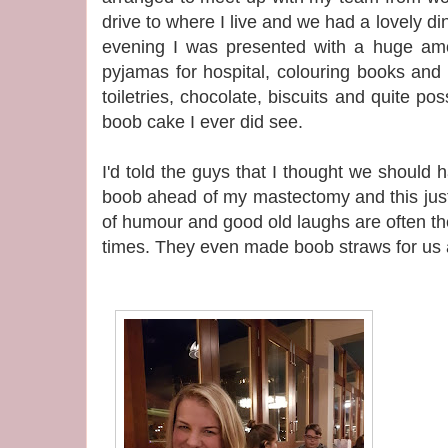
drive to where I live and we had a lovely di
evening I was presented with a huge amoun
pyjamas for hospital, colouring books and
toiletries, chocolate, biscuits and quite p
boob cake I ever did see.
I'd told the guys that I thought we should ha
boob ahead of my mastectomy and this jus
of humour and good old laughs are often t
times. They even made boob straws for us al