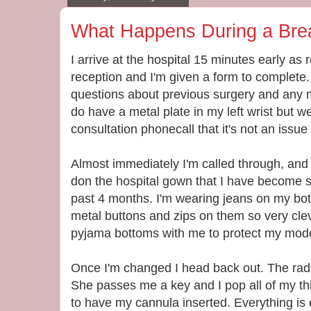
What Happens During a Bre
I arrive at the hospital 15 minutes early as 
reception and I'm given a form to complete.
questions about previous surgery and any m
do have a metal plate in my left wrist but 
consultation phonecall that it's not an issue 
Almost immediately I'm called through, and 
don the hospital gown that I have become 
past 4 months. I'm wearing jeans on my bott
metal buttons and zips on them so very cleve
pyjama bottoms with me to protect my modest
Once I'm changed I head back out. The rad
She passes me a key and I pop all of my thin
to have my cannula inserted. Everything is ex