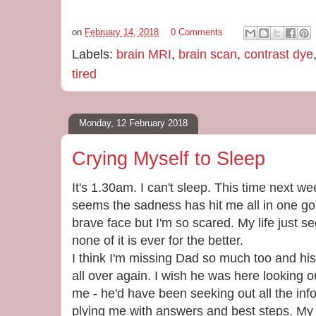
on
February 14, 2018
0 Comments
Labels:
brain MRI
,
brain scan
,
contrast dye
tired
Monday, 12 February 2018
Crying Myself to Sleep
It's 1.30am. I can't sleep. This time next w
seems the sadness has hit me all in one go.
brave face but I'm so scared. My life just 
none of it is ever for the better.
I think I'm missing Dad so much too and hi
all over again. I wish he was here looking o
me - he'd have been seeking out all the in
plying me with answers and best steps. My 