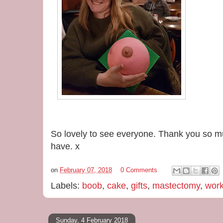
So lovely to see everyone. Thank you so mu
have. x
on
February 07, 2018
0 Comments
Labels:
boob
,
cake
,
gifts
,
mastectomy
,
wor
Sunday, 4 February 2018