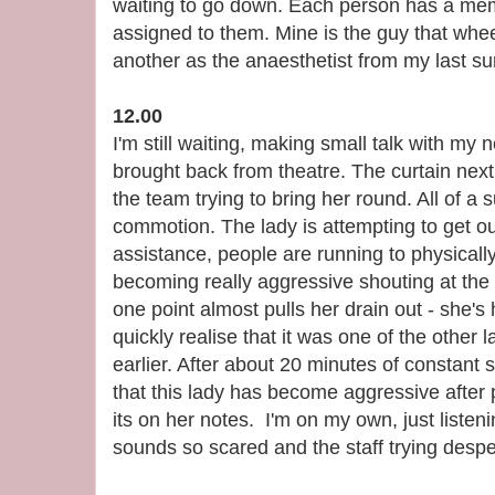
waiting to go down. Each person has a me
assigned to them. Mine is the guy that whe
another as the anaesthetist from my last su
12.00
I'm still waiting, making small talk with my
brought back from theatre. The curtain next
the team trying to bring her round. All of a
commotion. The lady is attempting to get out
assistance, people are running to physically
becoming really aggressive shouting at the 
one point almost pulls her drain out - she's
quickly realise that it was one of the other 
earlier. After about 20 minutes of constant
that this lady has become aggressive after 
its on her notes. I'm on my own, just listen
sounds so scared and the staff trying despe