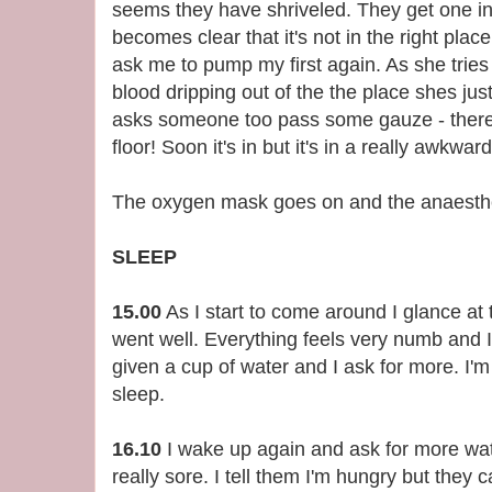
seems they have shriveled. They get one in b
becomes clear that it's not in the right plac
ask me to pump my first again. As she tries 
blood dripping out of the the place shes just
asks someone too pass some gauze - there 
floor! Soon it's in but it's in a really awkwar
The oxygen mask goes on and the anaesthe
SLEEP
15.00
As I start to come around I glance at t
went well. Everything feels very numb and I
given a cup of water and I ask for more. I'm so
sleep.
16.10
I wake up again and ask for more wate
really sore. I tell them I'm hungry but they 