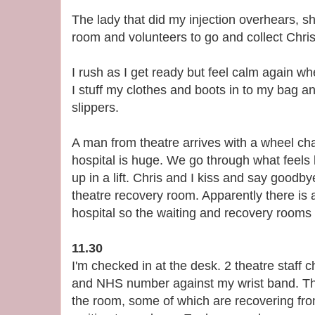
The lady that did my injection overhears, 
room and volunteers to go and collect Chris
I rush as I get ready but feel calm again wh
I stuff my clothes and boots in to my bag
slippers.
A man from theatre arrives with a wheel ch
hospital is huge. We go through what feels 
up in a lift. Chris and I kiss and say goodb
theatre recovery room. Apparently there is a
hospital so the waiting and recovery room
11.30
I'm checked in at the desk. 2 theatre staff 
and NHS number against my wrist band. Th
the room, some of which are recovering fr