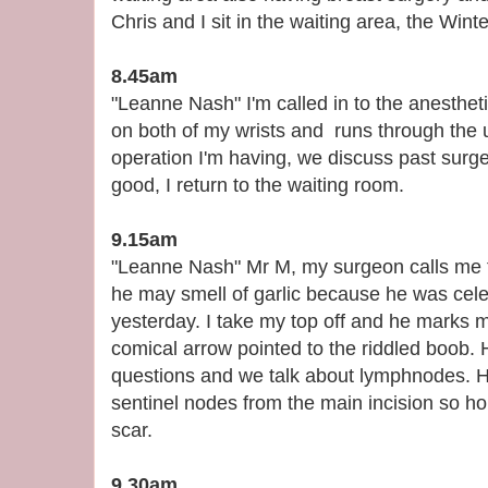
Chris and I sit in the waiting area, the Wint
8.45am
"Leanne Nash" I'm called in to the anesthet
on both of my wrists and runs through the u
operation I'm having, we discuss past surge
good, I return to the waiting room.
9.15am
"Leanne Nash" Mr M, my surgeon calls me t
he may smell of garlic because he was cel
yesterday. I take my top off and he marks 
comical arrow pointed to the riddled boob. 
questions and we talk about lymphnodes. He
sentinel nodes from the main incision so hope
scar.
9.30am