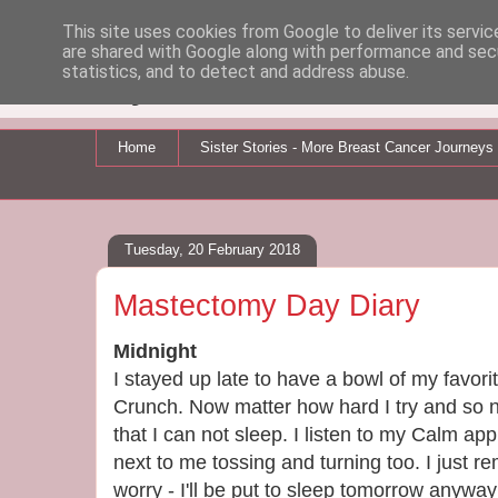
This site uses cookies from Google to deliver its servic
are shared with Google along with performance and secu
My Breast Cancer Jo
statistics, and to detect and address abuse.
Home
Sister Stories - More Breast Cancer Journeys
Tuesday, 20 February 2018
Mastectomy Day Diary
Midnight
I stayed up late to have a bowl of my favor
Crunch. Now matter how hard I try and so 
that I can not sleep. I listen to my Calm app 
next to me tossing and turning too. I just r
worry - I'll be put to sleep tomorrow anyway 