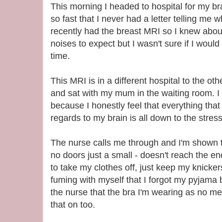
This morning I headed to hospital for my br
so fast that I never had a letter telling me w
recently had the breast MRI so I knew about
noises to expect but I wasn't sure if I would
time.
This MRI is in a different hospital to the othe
and sat with my mum in the waiting room. I d
because I honestly feel that everything tha
regards to my brain is all down to the stress
The nurse calls me through and I'm shown 
no doors just a small - doesn't reach the ends
to take my clothes off, just keep my knicke
fuming with myself that I forgot my pyjama b
the nurse that the bra I'm wearing as no met
that on too.