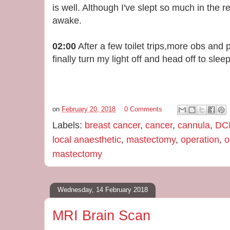
is well. Although I've slept so much in the r
awake.
02:00
After a few toilet trips,more obs and pa
finally turn my light off and head off to sleep
on
February 20, 2018
0 Comments
Labels:
breast cancer
,
cancer
,
cannula
,
DC
local anaesthetic
,
mastectomy
,
operation
,
o
mastectomy
Wednesday, 14 February 2018
MRI Brain Scan