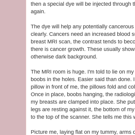
then a special dye will be injected through 
again.
The dye will help any potentially cancerou
clearly. Cancers need an increased blood s
breast MRI scan, the contrast tends to be
there is cancer growth. These usually show
otherwise dark background.
The MRI room is huge. I'm told to lie on my 
boobs in the holes. Easier said than done. I
pillow in front of me, the pillows fold and co
Once in place, boobs hanging, the radiologis
my breasts are clamped into place. She p
legs are resting against it, the bottom of m
to the top of the scanner. She tells me this
Picture me, laying flat on my tummy, arms ou