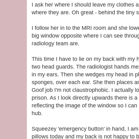
I ask her where I should leave my clothes 
where they are. Oh great - behind the tiny s
I follow her in to the MRI room and she low
big window opposite where I can see throug
radiology team are.
This time I have to lie on my back with my
two head guards. The radiologist hands me 
in my ears. Then she wedges my head in pla
sponges, over each ear. She then places a
Goof job I'm not claustrophobic. I actually l
prison. As I look directly upwards there is a 
reflecting the image of the window so I can s
hub.
Squeezey 'emergency button' in hand, I am
pillows today and my back is not happy to be