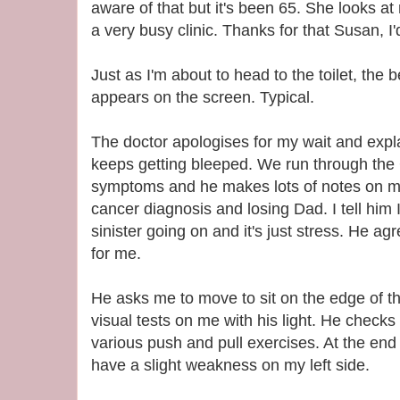
aware of that but it's been 65. She looks at
a very busy clinic. Thanks for that Susan, 
Just as I'm about to head to the toilet, th
appears on the screen. Typical.
The doctor apologises for my wait and expla
keeps getting bleeped. We run through the
symptoms and he makes lots of notes on my
cancer diagnosis and losing Dad. I tell him 
sinister going on and it's just stress. He agr
for me.
He asks me to move to sit on the edge of t
visual tests on me with his light. He check
various push and pull exercises. At the end 
have a slight weakness on my left side.