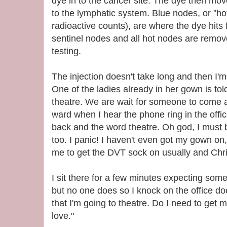
dye in to the cancer site. The dye then move
to the lymphatic system. Blue nodes, or "ho
radioactive counts), are where the dye hits f
sentinel nodes and all hot nodes are remove
testing.
The injection doesn't take long and then I'm
One of the ladies already in her gown is told
theatre. We are wait for someone to come 
ward when I hear the phone ring in the off
back and the word theatre. Oh god, I must b
too. I panic! I haven't even got my gown on,
me to get the DVT sock on usually and Chris
I sit there for a few minutes expecting so
but no one does so I knock on the office doo
that I'm going to theatre. Do I need to get
love."