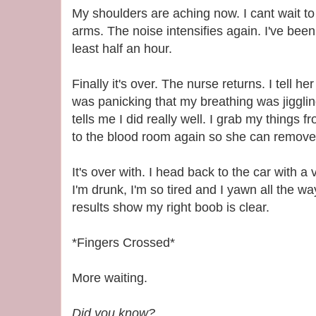
My shoulders are aching now. I cant wait 
arms. The noise intensifies again. I've been 
least half an hour.
Finally it's over. The nurse returns. I tell 
was panicking that my breathing was jiggl
tells me I did really well. I grab my things 
to the blood room again so she can remove
It's over with. I head back to the car with a 
I'm drunk, I'm so tired and I yawn all the w
results show my right boob is clear.
*Fingers Crossed*
More waiting.
Did you know?