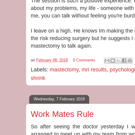
The session is such a positive experience. It
about my problems, my life - someone with 
me, you can talk without feeling you're bur
I leave on a high. He knows Im making the r
the risk reducing surgery but he suggests I
mastectomy to talk again.
on
February 08, 2018
0 Comments
Labels:
mastectomy
,
mri results
,
psychologi
shrink
Wednesday, 7 February 2018
Work Mates Rule
So after seeing the doctor yesterday I w
arranged to meet up with my team from wo