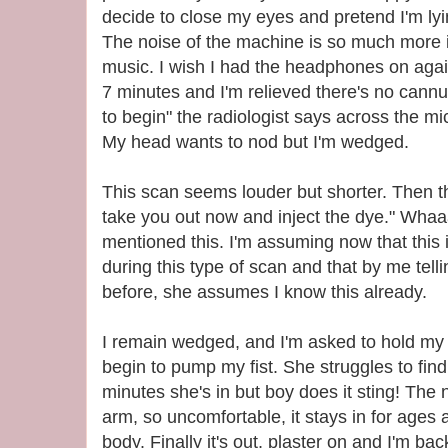
decide to close my eyes and pretend I'm l
The noise of the machine is so much more 
music. I wish I had the headphones on again
7 minutes and I'm relieved there's no cannu
to begin" the radiologist says across the m
My head wants to nod but I'm wedged.
This scan seems louder but shorter. Then the
take you out now and inject the dye." Wha
mentioned this. I'm assuming now that this
during this type of scan and that by me tell
before, she assumes I know this already.
I remain wedged, and I'm asked to hold my r
begin to pump my fist. She struggles to find
minutes she's in but boy does it sting! The 
arm, so uncomfortable, it stays in for ages
body. Finally it's out, plaster on and I'm b