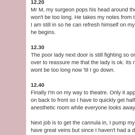
12.20
Mr M, my surgeon pops his head around the
won't be too long. He takes my notes from t
I am still in so he can refresh himself on m
he begins.
12.30
The poor lady next door is still fighting so
over to reassure me that the lady is ok. Its
wont be too long now 'til I go down.
12.40
Finally I'm on my way to theatre. Only it a
on back to front so I have to quickly get hal
anesthetic room while everyone looks away. 
Next job is to get the cannula in, I pump my f
have great veins but since I haven't had a dr