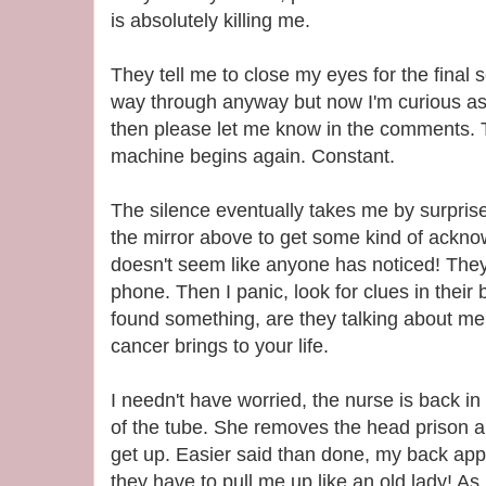
is absolutely killing me.
They tell me to close my eyes for the final s
way through anyway but now I'm curious as
then please let me know in the comments. T
machine begins again. Constant.
The silence eventually takes me by surpris
the mirror above to get some kind of acknowl
doesn't seem like anyone has noticed! They 
phone. Then I panic, look for clues in thei
found something, are they talking about me?
cancer brings to your life.
I needn't have worried, the nurse is back i
of the tube. She removes the head prison 
get up. Easier said than done, my back ap
they have to pull me up like an old lady! As