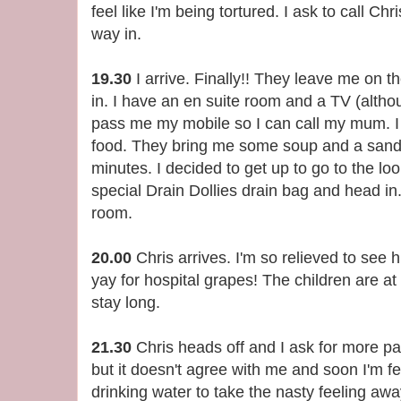
feel like I'm being tortured. I ask to call C
way in.
19.30
I arrive. Finally!! They leave me on 
in. I have an en suite room and a TV (altho
pass me my mobile so I can call my mum. I t
food. They bring me some soup and a sandw
minutes. I decided to get up to go to the lo
special Drain Dollies drain bag and head in
room.
20.00
Chris arrives. I'm so relieved to see
yay for hospital grapes! The children are a
stay long.
21.30
Chris heads off and I ask for more pa
but it doesn't agree with me and soon I'm fee
drinking water to take the nasty feeling aw