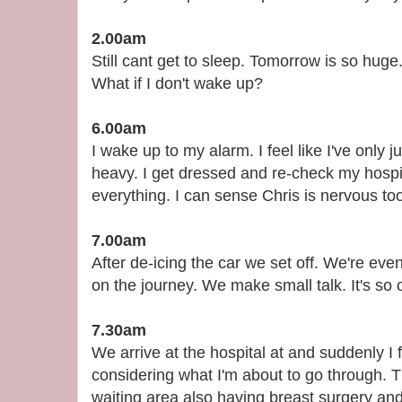
2.00am
Still cant get to sleep. Tomorrow is so huge.
What if I don't wake up?
6.00am
I wake up to my alarm. I feel like I've only 
heavy. I get dressed and re-check my hospit
everything. I can sense Chris is nervous to
7.00am
After de-icing the car we set off. We're eve
on the journey. We make small talk. It's so 
7.30am
We arrive at the hospital at and suddenly I 
considering what I'm about to go through. Th
waiting area also having breast surgery an