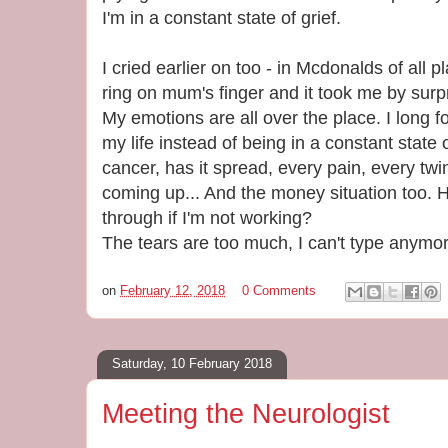
I'm in a constant state of grief.
I cried earlier on too - in Mcdonalds of all
ring on mum's finger and it took me by surpris
My emotions are all over the place. I long f
my life instead of being in a constant state
cancer, has it spread, every pain, every tw
coming up... And the money situation too. 
through if I'm not working?
The tears are too much, I can't type anym
on
February 12, 2018
0 Comments
Saturday, 10 February 2018
Meeting the Neurologist